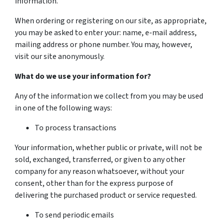
information.
When ordering or registering on our site, as appropriate,
you may be asked to enter your: name, e-mail address,
mailing address or phone number. You may, however,
visit our site anonymously.
What do we use your information for?
Any of the information we collect from you may be used
in one of the following ways:
To process transactions
Your information, whether public or private, will not be
sold, exchanged, transferred, or given to any other
company for any reason whatsoever, without your
consent, other than for the express purpose of
delivering the purchased product or service requested.
To send periodic emails