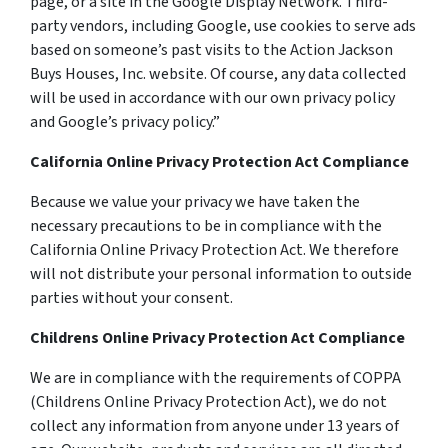
page, or a site in the Google Display Network. Third-
party vendors, including Google, use cookies to serve ads
based on someone’s past visits to the Action Jackson
Buys Houses, Inc. website. Of course, any data collected
will be used in accordance with our own privacy policy
and Google’s privacy policy.”
California Online Privacy Protection Act Compliance
Because we value your privacy we have taken the
necessary precautions to be in compliance with the
California Online Privacy Protection Act. We therefore
will not distribute your personal information to outside
parties without your consent.
Childrens Online Privacy Protection Act Compliance
We are in compliance with the requirements of COPPA
(Childrens Online Privacy Protection Act), we do not
collect any information from anyone under 13 years of