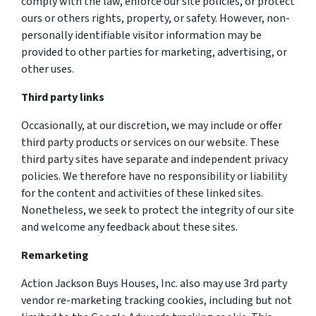
comply with the law, enforce our site policies, or protect
ours or others rights, property, or safety. However, non-
personally identifiable visitor information may be
provided to other parties for marketing, advertising, or
other uses.
Third party links
Occasionally, at our discretion, we may include or offer
third party products or services on our website. These
third party sites have separate and independent privacy
policies. We therefore have no responsibility or liability
for the content and activities of these linked sites.
Nonetheless, we seek to protect the integrity of our site
and welcome any feedback about these sites.
Remarketing
Action Jackson Buys Houses, Inc. also may use 3rd party
vendor re-marketing tracking cookies, including but not