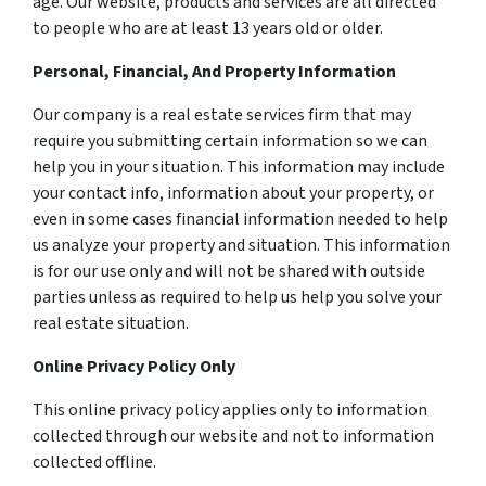
age. Our website, products and services are all directed
to people who are at least 13 years old or older.
Personal, Financial, And Property Information
Our company is a real estate services firm that may
require you submitting certain information so we can
help you in your situation. This information may include
your contact info, information about your property, or
even in some cases financial information needed to help
us analyze your property and situation. This information
is for our use only and will not be shared with outside
parties unless as required to help us help you solve your
real estate situation.
Online Privacy Policy Only
This online privacy policy applies only to information
collected through our website and not to information
collected offline.