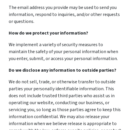
The email address you provide may be used to send you
information, respond to inquiries, and/or other requests
or questions.
How do we protect your information?
We implement a variety of security measures to
maintain the safety of your personal information when
you enter, submit, or access your personal information.
Do we disclose any information to outside parties?
We do not sell, trade, or otherwise transfer to outside
parties your personally identifiable information. This
does not include trusted third parties who assist us in
operating our website, conducting our business, or
servicing you, so long as those parties agree to keep this
information confidential. We may also release your
information when we believe release is appropriate to