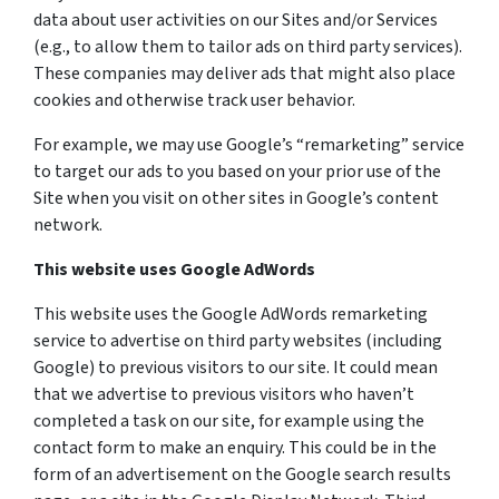
data about user activities on our Sites and/or Services
(e.g., to allow them to tailor ads on third party services).
These companies may deliver ads that might also place
cookies and otherwise track user behavior.
For example, we may use Google’s “remarketing” service
to target our ads to you based on your prior use of the
Site when you visit on other sites in Google’s content
network.
This website uses Google AdWords
This website uses the Google AdWords remarketing
service to advertise on third party websites (including
Google) to previous visitors to our site. It could mean
that we advertise to previous visitors who haven’t
completed a task on our site, for example using the
contact form to make an enquiry. This could be in the
form of an advertisement on the Google search results