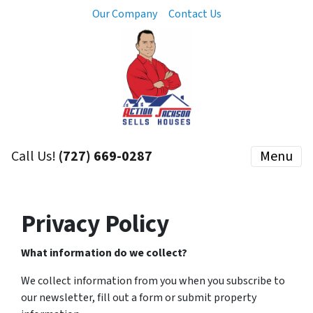
Our Company
Contact Us
Call Us!
(727) 669-0287
Menu
Privacy Policy
What information do we collect?
We collect information from you when you subscribe to
our newsletter, fill out a form or submit property