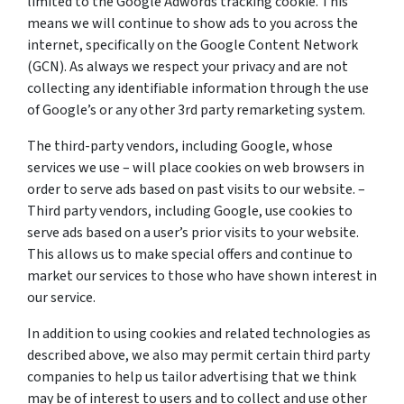
limited to the Google Adwords tracking cookie. This
means we will continue to show ads to you across the
internet, specifically on the Google Content Network
(GCN). As always we respect your privacy and are not
collecting any identifiable information through the use
of Google’s or any other 3rd party remarketing system.
The third-party vendors, including Google, whose
services we use – will place cookies on web browsers in
order to serve ads based on past visits to our website. –
Third party vendors, including Google, use cookies to
serve ads based on a user’s prior visits to your website.
This allows us to make special offers and continue to
market our services to those who have shown interest in
our service.
In addition to using cookies and related technologies as
described above, we also may permit certain third party
companies to help us tailor advertising that we think
may be of interest to users and to collect and use other