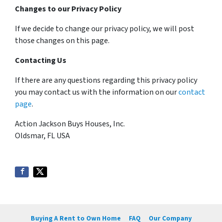
Changes to our Privacy Policy
If we decide to change our privacy policy, we will post
those changes on this page.
Contacting Us
If there are any questions regarding this privacy policy
you may contact us with the information on our
contact
page
.
Action Jackson Buys Houses, Inc.
Oldsmar, FL USA
Buying A Rent to Own Home
FAQ
Our Company