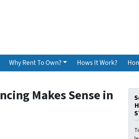
Why Rent To Own?
Hows It Work?
Hom
ncing Makes Sense in
S
H
S
To
l