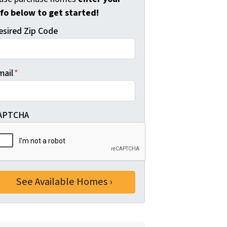
nfo below to get started!
esired Zip Code
mail
*
APTCHA