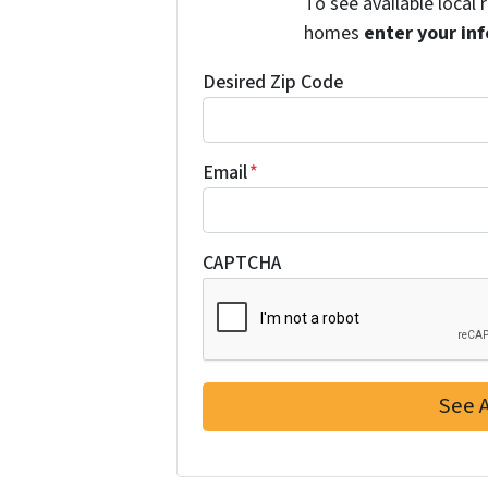
To see available local
homes
enter your inf
Desired Zip Code
Email
*
CAPTCHA