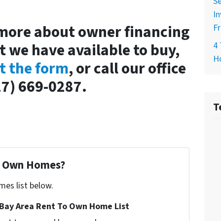
Se
In
 more about owner financing
Fr
t we have available to buy,
4 
H
ut the form
, or call our office
27) 669-0287.
T
To Own Homes?
mes list below.
Bay Area Rent To Own Home List