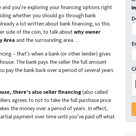
e and you’re exploring your financing options right
i
ciding whether you should go through bank
D
lready a lot written about bank financing, so this
er side of the coin, to talk about
why owner
y Area
and the surrounding area…
E
ncing – that’s when a bank (or other lender) gives
house. The bank pays the seller the full amount
C
ou pay the bank back over a period of several years
.
ouse, there’s also seller financing
(also called
lers agrees to not to take the full purchase price
akes the money over a period of years. In effect,
partial payment over time until you’ve paid off what