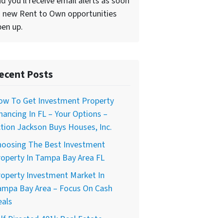
d you'll receive email alerts as soon
 new Rent to Own opportunities
en up.
ecent Posts
ow To Get Investment Property
nancing In FL – Your Options –
tion Jackson Buys Houses, Inc.
hoosing The Best Investment
operty In Tampa Bay Area FL
operty Investment Market In
ampa Bay Area – Focus On Cash
eals