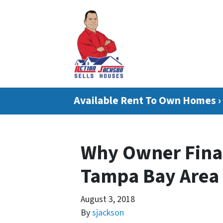
Available Rent To Own Homes ›
Why Owner Fina
Tampa Bay Area
August 3, 2018
By
sjackson