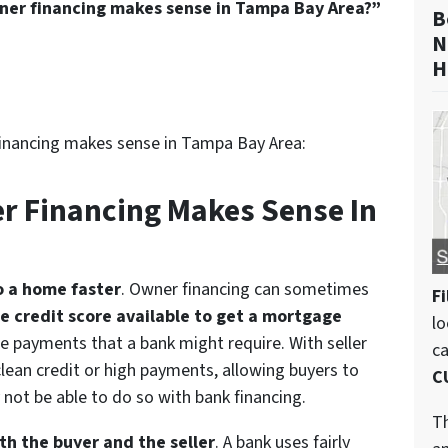
er financing makes sense in Tampa Bay Area?”
B
N
H
inancing makes sense in Tampa Bay Area:
r Financing Makes Sense In
to a home faster
. Owner financing can sometimes
Fi
he credit score available to get a mortgage
lo
ge payments that a bank might require. With seller
c
lean credit or high payments, allowing buyers to
C
not be able to do so with bank financing.
Th
oth the buyer and the seller
. A bank uses fairly