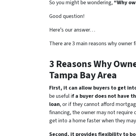
So you might be wondering,
“Why own
Good question!
Here’s our answer…
There are 3 main reasons why owner f
3 Reasons Why Owne
Tampa Bay Area
First, it can allow buyers to get in
be useful i
f a buyer does not have t
loan
, or if they cannot afford mortga
financing, the owner may not require c
get into a home faster when they may 
Second, it provides flexibility to b