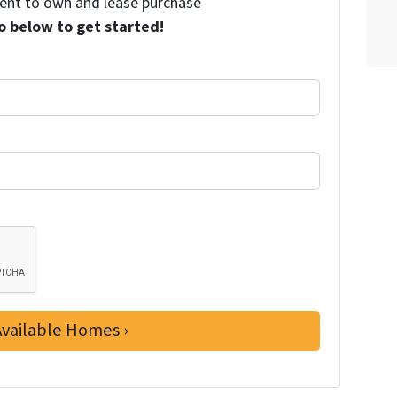
 rent to own and lease purchase
o below to get started!