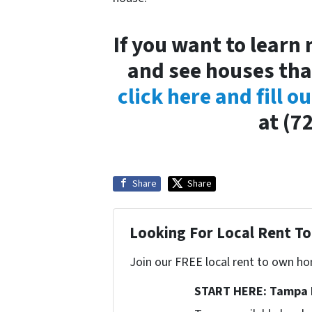
If you want to learn
and see houses tha
click here and fill o
at (7
Share
Share
Looking For Local Rent 
Join our FREE local rent to own ho
START HERE: Tampa 