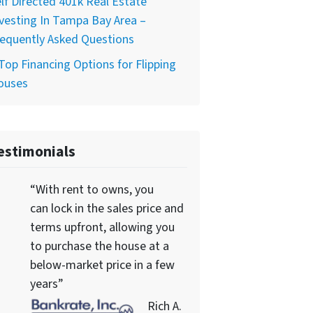
lf Directed 401k Real Estate
vesting In Tampa Bay Area –
equently Asked Questions
Top Financing Options for Flipping
ouses
estimonials
“With rent to owns, you
can lock in the sales price and
terms upfront, allowing you
to purchase the house at a
below-market price in a few
years”
Rich A.