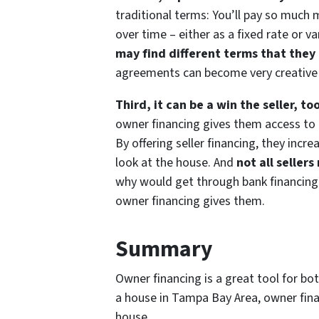
traditional terms: You’ll pay so much
over time – either as a fixed rate or 
may find different terms that they 
agreements can become very creative a
Third, it can be a win the seller, to
owner financing gives them access to 
By offering seller financing, they inc
look at the house. And
not all sellers
why would get through bank financing)
owner financing gives them.
Summary
Owner financing is a great tool for bot
a house in Tampa Bay Area, owner fina
house.