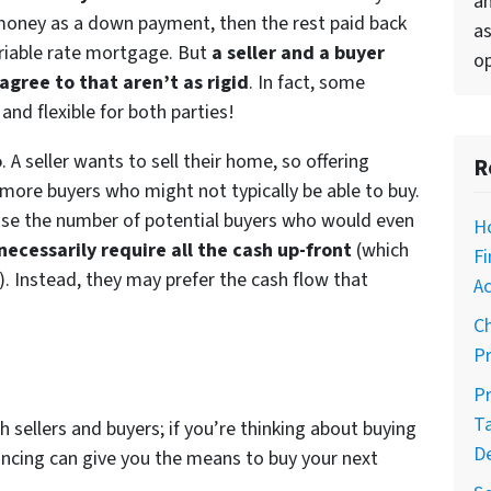
an
 money as a down payment, then the rest paid back
as
variable rate mortgage. But
a seller and a buyer
op
agree to that aren’t as rigid
. In fact, some
nd flexible for both parties!
o
. A seller wants to sell their home, so offering
R
more buyers who might not typically be able to buy.
rease the number of potential buyers who would even
H
 necessarily require all the cash up-front
(which
Fi
. Instead, they may prefer the cash flow that
Ac
C
Pr
Pr
T
h sellers and buyers; if you’re thinking about buying
D
ncing can give you the means to buy your next