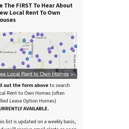
e The FIRST To Hear About
ew Local Rent To Own
ouses
ll out the form above
to search
cal Rent to Own Homes (often
alled Lease Option Homes)
URRENTLY AVAILABLE.
is list is updated on a weekly basis,