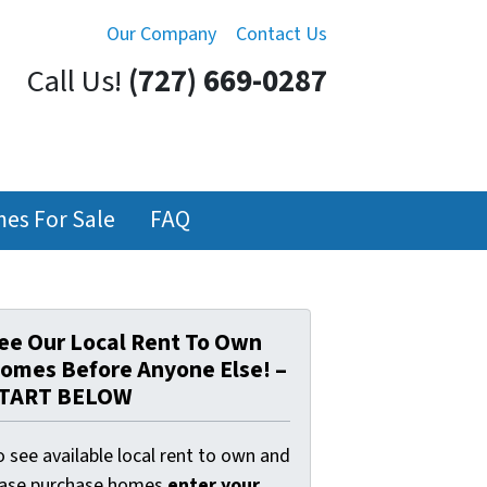
Our Company
Contact Us
Call Us!
(727) 669-0287
es For Sale
FAQ
ee Our Local Rent To Own
omes Before Anyone Else! –
TART BELOW
 see available local rent to own and
ease purchase homes
enter your