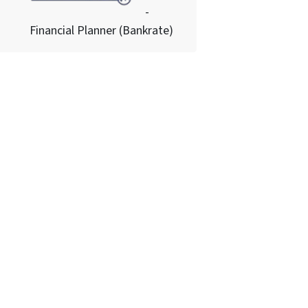
-
Financial Planner (Bankrate)