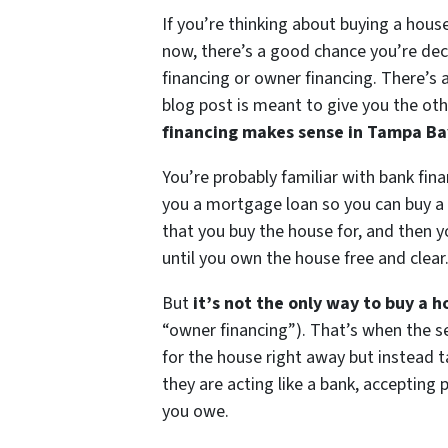
If you’re thinking about buying a hous
now, there’s a good chance you’re de
financing or owner financing. There’s a
blog post is meant to give you the oth
financing makes sense in Tampa Ba
You’re probably familiar with bank fina
you a mortgage loan so you can buy a 
that you buy the house for, and then y
until you own the house free and clear
But
it’s not the only way to buy a h
“owner financing”). That’s when the sel
for the house right away but instead t
they are acting like a bank, accepting 
you owe.