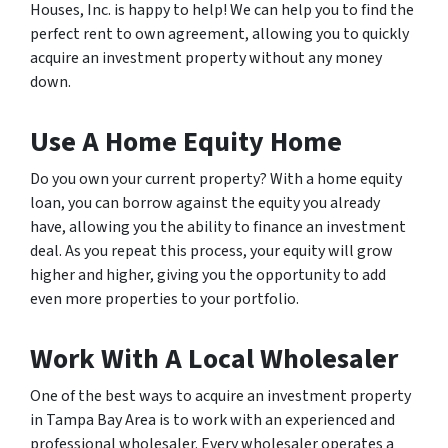
Houses, Inc. is happy to help! We can help you to find the
perfect rent to own agreement, allowing you to quickly
acquire an investment property without any money
down.
Use A Home Equity Home
Do you own your current property? With a home equity
loan, you can borrow against the equity you already
have, allowing you the ability to finance an investment
deal. As you repeat this process, your equity will grow
higher and higher, giving you the opportunity to add
even more properties to your portfolio.
Work With A Local Wholesaler
One of the best ways to acquire an investment property
in Tampa Bay Area is to work with an experienced and
professional wholesaler. Every wholesaler operates a