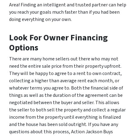
Area! Finding an intelligent and trusted partner can help
you reach your goals much faster than if you had been
doing everything on your own.
Look For Owner Financing
Options
There are many home sellers out there who may not
need the entire sale price from their property upfront.
They will be happy to agree to a rent to own contract,
collecting a higher than average rent each month, or
whatever terms you agree to. Both the financial side of
things as well as the duration of the agreement can be
negotiated between the buyer and seller. This allows
the seller to both sell the property and collect a regular
income from the property until everything is finalized
and the house has been sold outright. If you have any
questions about this process, Action Jackson Buys