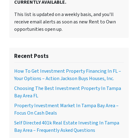
CURRENTLY AVAILABLE.
This list is updated on a weekly basis, and you'll
receive email alerts as soon as new Rent to Own
opportunities open up.
Recent Posts
How To Get Investment Property Financing In FL –
Your Options – Action Jackson Buys Houses, Inc.
Choosing The Best Investment Property In Tampa
Bay Area FL
Property Investment Market In Tampa Bay Area –
Focus On Cash Deals
Self Directed 401k Real Estate Investing In Tampa
Bay Area – Frequently Asked Questions