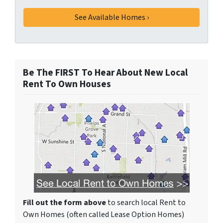
Be The FIRST To Hear About New Local
Rent To Own Houses
Fill out the form above
to search local Rent to
Own Homes (often called Lease Option Homes)