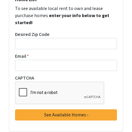
To see available local rent to own and lease
purchase homes
enter your info below to get
started!
Desired Zip Code
Email
*
CAPTCHA