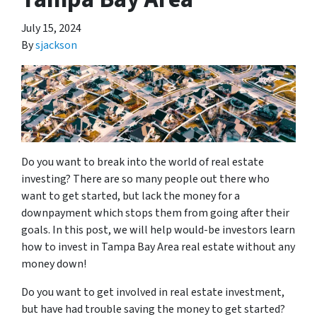
July 15, 2024
By
sjackson
Do you want to break into the world of real estate
investing? There are so many people out there who
want to get started, but lack the money for a
downpayment which stops them from going after their
goals. In this post, we will help would-be investors learn
how to invest in Tampa Bay Area real estate without any
money down!
Do you want to get involved in real estate investment,
but have had trouble saving the money to get started?