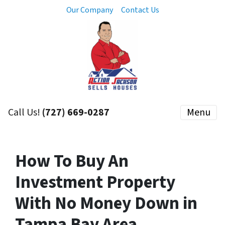
Our Company
Contact Us
Call Us!
(727) 669-0287
Menu
How To Buy An
Investment Property
With No Money Down in
Tampa Bay Area