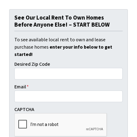
See Our Local Rent To Own Homes
Before Anyone Else! – START BELOW
To see available local rent to own and lease
purchase homes
enter your info below to get
started!
Desired Zip Code
Email
*
CAPTCHA