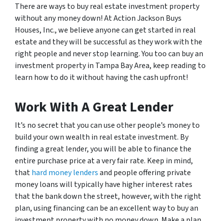
There are ways to buy real estate investment property
without any money down! At Action Jackson Buys
Houses, Inc., we believe anyone can get started in real
estate and they will be successful as they work with the
right people and never stop learning. You too can buy an
investment property in Tampa Bay Area, keep reading to
learn how to do it without having the cash upfront!
Work With A Great Lender
It’s no secret that you can use other people’s money to
build your own wealth in real estate investment. By
finding a great lender, you will be able to finance the
entire purchase price at a very fair rate. Keep in mind,
that
hard money lenders
and people offering private
money loans will typically have higher interest rates
that the bank down the street, however, with the right
plan, using financing can be an excellent way to buy an
investment property with no money down. Make a plan,