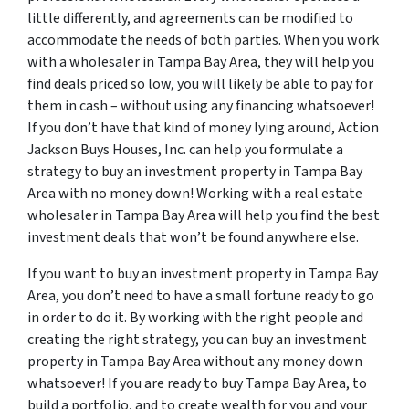
little differently, and agreements can be modified to
accommodate the needs of both parties. When you work
with a wholesaler in Tampa Bay Area, they will help you
find deals priced so low, you will likely be able to pay for
them in cash – without using any financing whatsoever!
If you don’t have that kind of money lying around, Action
Jackson Buys Houses, Inc. can help you formulate a
strategy to buy an investment property in Tampa Bay
Area with no money down! Working with a real estate
wholesaler in Tampa Bay Area will help you find the best
investment deals that won’t be found anywhere else.
If you want to buy an investment property in Tampa Bay
Area, you don’t need to have a small fortune ready to go
in order to do it. By working with the right people and
creating the right strategy, you can buy an investment
property in Tampa Bay Area without any money down
whatsoever! If you are ready to buy Tampa Bay Area, to
build a portfolio, and to create wealth for you and your