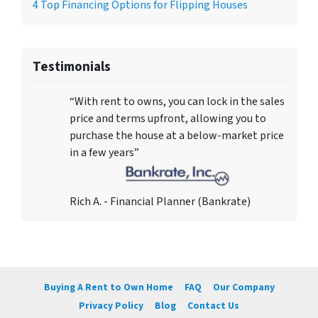
4 Top Financing Options for Flipping Houses
Testimonials
“With rent to owns, you can lock in the sales
price and terms upfront, allowing you to
purchase the house at a below-market price
in a few years”
Rich A. - Financial Planner (Bankrate)
Buying A Rent to Own Home
FAQ
Our Company
Privacy Policy
Blog
Contact Us