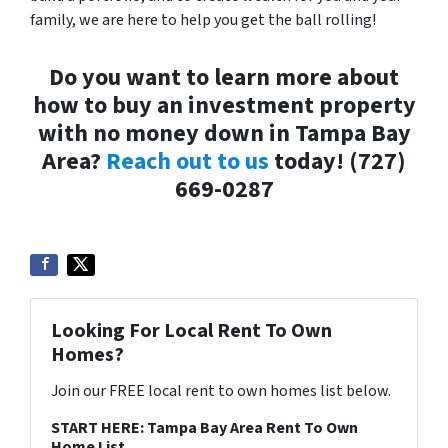
family, we are here to help you get the ball rolling!
Do you want to learn more about
how to buy an investment property
with no money down in Tampa Bay
Area?
Reach out to us
today! (727)
669-0287
Looking For Local Rent To Own
Homes?
Join our FREE local rent to own homes list below.
START HERE: Tampa Bay Area Rent To Own
Home List