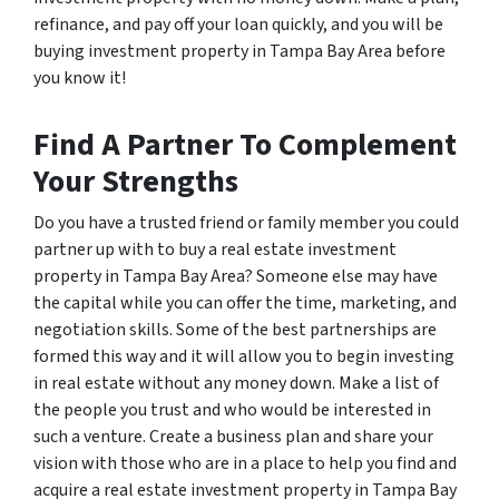
refinance, and pay off your loan quickly, and you will be
buying investment property in Tampa Bay Area before
you know it!
Find A Partner To Complement
Your Strengths
Do you have a trusted friend or family member you could
partner up with to buy a real estate investment
property in Tampa Bay Area? Someone else may have
the capital while you can offer the time, marketing, and
negotiation skills. Some of the best partnerships are
formed this way and it will allow you to begin investing
in real estate without any money down. Make a list of
the people you trust and who would be interested in
such a venture. Create a business plan and share your
vision with those who are in a place to help you find and
acquire a real estate investment property in Tampa Bay