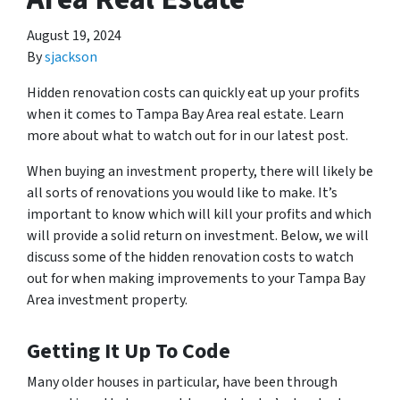
August 19, 2024
By
sjackson
Hidden renovation costs can quickly eat up your profits
when it comes to Tampa Bay Area real estate. Learn
more about what to watch out for in our latest post.
When buying an investment property, there will likely be
all sorts of renovations you would like to make. It’s
important to know which will kill your profits and which
will provide a solid return on investment. Below, we will
discuss some of the hidden renovation costs to watch
out for when making improvements to your Tampa Bay
Area investment property.
Getting It Up To Code
Many older houses in particular, have been through