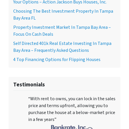
Your Options – Action Jackson Buys Houses, Inc.
Choosing The Best Investment Property In Tampa
Bay Area FL
Property Investment Market In Tampa Bay Area –
Focus On Cash Deals
Self Directed 401k Real Estate Investing In Tampa
Bay Area – Frequently Asked Questions
4 Top Financing Options for Flipping Houses
Testimonials
“With rent to owns, you can lock in the sales
price and terms upfront, allowing you to
purchase the house at a below-market price
in a few years”