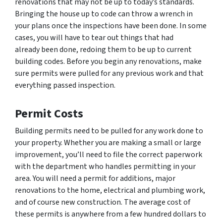
renovations that may not be up to today’s standards.
Bringing the house up to code can throw a wrench in
your plans once the inspections have been done. In some
cases, you will have to tear out things that had
already been done, redoing them to be up to current
building codes. Before you begin any renovations, make
sure permits were pulled for any previous work and that
everything passed inspection.
Permit Costs
Building permits need to be pulled for any work done to
your property. Whether you are making a small or large
improvement, you’ll need to file the correct paperwork
with the department who handles permitting in your
area. You will need a permit for additions, major
renovations to the home, electrical and plumbing work,
and of course new construction. The average cost of
these permits is anywhere from a few hundred dollars to