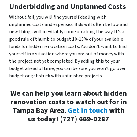
Underbidding and Unplanned Costs
Without fail, you will find yourself dealing with
unplanned costs and expenses. Bids will often be low and
new things will inevitably come up along the way. It’s a
good rule of thumb to budget 10-15% of your available
funds for hidden renovation costs. You don’t want to find
yourself in a situation where you are out of money with
the project not yet completed. By adding this to your
budget ahead of time, you can be sure you won’t go over
budget or get stuck with unfinished projects.
We can help you learn about hidden
renovation costs to watch out for in
Tampa Bay Area.
Get in touch
with
us today! (727) 669-0287