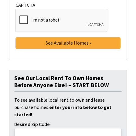
CAPTCHA
See Our Local Rent To Own Homes
Before Anyone Else! – START BELOW
To see available local rent to own and lease
purchase homes
enter your info below to get
started!
Desired Zip Code