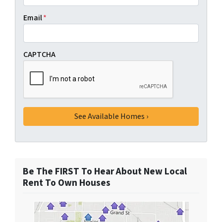
Email
*
CAPTCHA
Be The FIRST To Hear About New Local
Rent To Own Houses