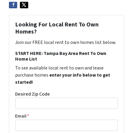
Looking For Local Rent To Own
Homes?
Join our FREE local rent to own homes list below.
START HERE: Tampa Bay Area Rent To Own
Home List
To see available local rent to own and lease
purchase homes
enter your info below to get
started!
Desired Zip Code
Email
*