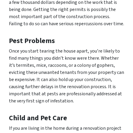
a few thousand dollars depending on the work that is
being done. Getting the right permits is possibly the
most important part of the construction process.
Failing to do so can have serious repercussions over time.
Pest Problems
Once you start tearing the house apart, you’re likely to
find many things you didn’t know were there. Whether
it’s termites, mice, raccoons, or a colony of gophers,
evicting these unwanted tenants from your property can
be expensive. It can also hold up your construction,
causing further delays in the renovation process. It is
important that at pests are professionally addressed at
the very first sign of infestation.
Child and Pet Care
If you are living in the home during a renovation project