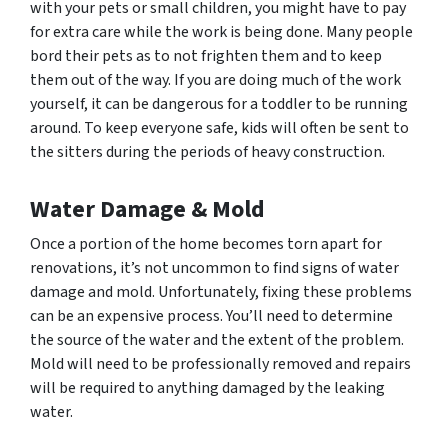
with your pets or small children, you might have to pay
for extra care while the work is being done. Many people
bord their pets as to not frighten them and to keep
them out of the way. If you are doing much of the work
yourself, it can be dangerous for a toddler to be running
around. To keep everyone safe, kids will often be sent to
the sitters during the periods of heavy construction.
Water Damage & Mold
Once a portion of the home becomes torn apart for
renovations, it’s not uncommon to find signs of water
damage and mold. Unfortunately, fixing these problems
can be an expensive process. You’ll need to determine
the source of the water and the extent of the problem.
Mold will need to be professionally removed and repairs
will be required to anything damaged by the leaking
water.