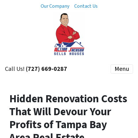
Our Company
Contact Us
Call Us!
(727) 669-0287
Menu
Hidden Renovation Costs
That Will Devour Your
Profits of Tampa Bay
Area Real Estate