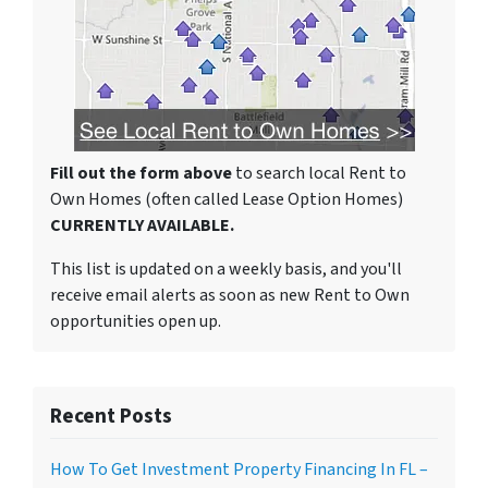
Fill out the form above
to search local Rent to
Own Homes (often called Lease Option Homes)
CURRENTLY AVAILABLE.
This list is updated on a weekly basis, and you'll
receive email alerts as soon as new Rent to Own
opportunities open up.
Recent Posts
How To Get Investment Property Financing In FL –