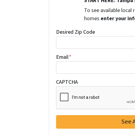
START HERE: Tampa 
To see available local
homes
enter your inf
Desired Zip Code
Email
*
CAPTCHA