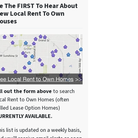
e The FIRST To Hear About
ew Local Rent To Own
ouses
ll out the form above
to search
cal Rent to Own Homes (often
alled Lease Option Homes)
URRENTLY AVAILABLE.
is list is updated on a weekly basis,