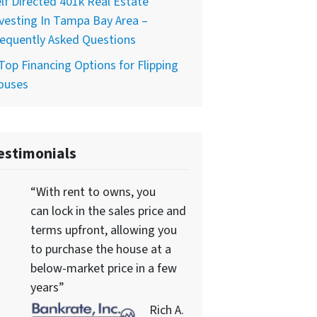
lf Directed 401k Real Estate
vesting In Tampa Bay Area –
equently Asked Questions
Top Financing Options for Flipping
ouses
estimonials
“With rent to owns, you
can lock in the sales price and
terms upfront, allowing you
to purchase the house at a
below-market price in a few
years”
Rich A.