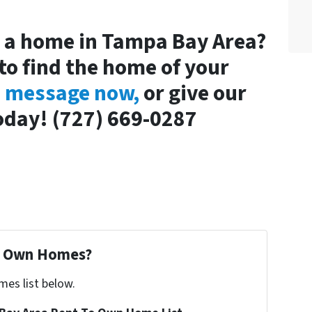
y a home in Tampa Bay Area?
to find the home of your
a message now,
or give our
 today! (727) 669-0287
To Own Homes?
mes list below.