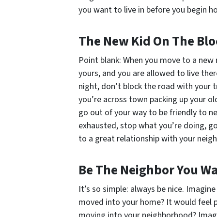
you
want to live in before you begin h
The New Kid On The Blo
Point blank: When you move to a new n
yours, and you are allowed to live ther
night, don’t block the road with your 
you’re across town packing up your old 
go out of your way to be friendly to n
exhausted, stop what you’re doing, go 
to a great relationship with your neigh
Be The Neighbor You Wa
It’s so simple: always be nice. Imagi
moved into your home? It would feel 
moving into your neighborhood? Imagi