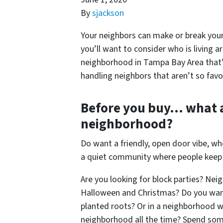
By
sjackson
Your neighbors can make or break your
you’ll want to consider who is living ar
neighborhood in Tampa Bay Area that’s 
handling neighbors that aren’t so favo
Before you buy… what 
neighborhood?
Do want a friendly, open door vibe, w
a quiet community where people keep
Are you looking for block parties? Ne
Halloween and Christmas? Do you want
planted roots? Or in a neighborhood w
neighborhood all the time? Spend som