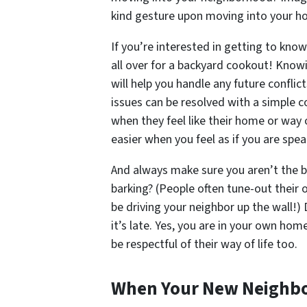
kind gesture upon moving into your 
If you’re interested in getting to kno
all over for a backyard cookout! Know
will help you handle any future confli
issues can be resolved with a simple 
when they feel like their home or way o
easier when you feel as if you are spe
And always make sure
you
aren’t the b
barking? (People often tune-out their 
be driving your neighbor up the wall!)
it’s late. Yes, you are in your own ho
be respectful of their way of life too.
When Your New Neighbo