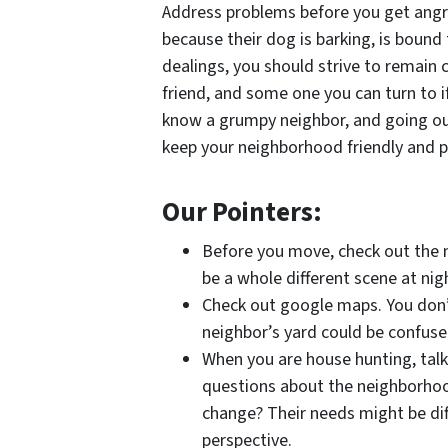
Address problems before you get angry
because their dog is barking, is bound 
dealings, you should strive to remain c
friend, and some one you can turn to i
know a grumpy neighbor, and going out 
keep your neighborhood friendly and p
Our Pointers:
Before you move, check out the n
be a whole different scene at nig
Check out google maps. You don’t
neighbor’s yard could be confuse
When you are house hunting, talk
questions about the neighborhoo
change? Their needs might be diff
perspective.