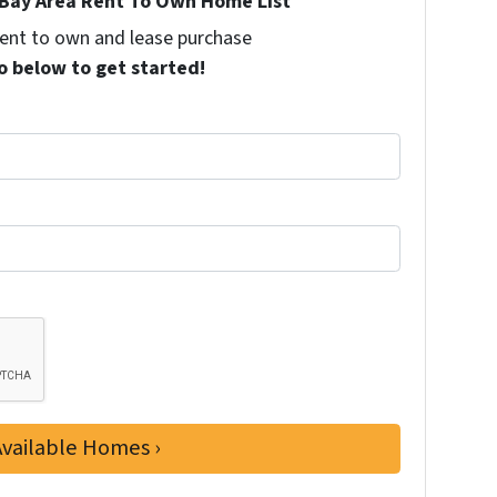
Bay Area Rent To Own Home List
 rent to own and lease purchase
o below to get started!