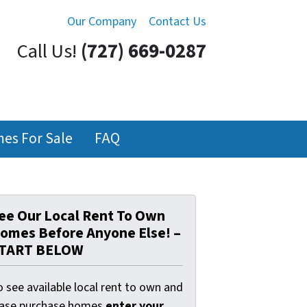
Our Company
Contact Us
Call Us!
(727) 669-0287
es For Sale
FAQ
ee Our Local Rent To Own
omes Before Anyone Else! –
TART BELOW
 see available local rent to own and
ease purchase homes
enter your