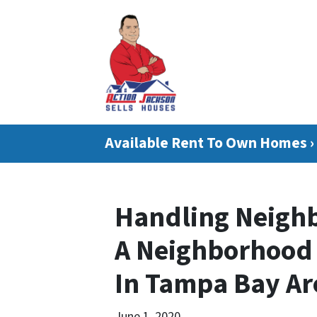
Available Rent To Own Homes ›
Handling Neighb
A Neighborhood 
In Tampa Bay Ar
June 1, 2020