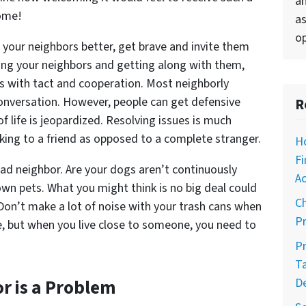
an
home!
as
op
w your neighbors better, get brave and invite them
ing your neighbors and getting along with them,
cts with tact and cooperation. Most neighborly
conversation. However, people can get defensive
R
f life is jeopardized. Resolving issues is much
aking to a friend as opposed to a complete stranger.
H
Fi
ad neighbor. Are your dogs aren’t continuously
Ac
own pets. What you might think is no big deal could
C
 Don’t make a lot of noise with your trash cans when
Pr
me, but when you live close to someone, you need to
Pr
T
r is a Problem
D