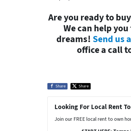
Are you ready to bu
We can help you 
dreams!
Send us 
office a call
Share
Share
Looking For Local Rent 
Join our FREE local rent to own ho