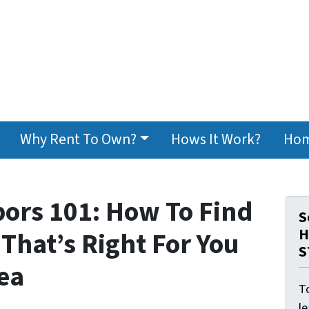
Why Rent To Own?
Hows It Work?
Hom
ors 101: How To Find
S
H
That’s Right For You
S
ea
To
l