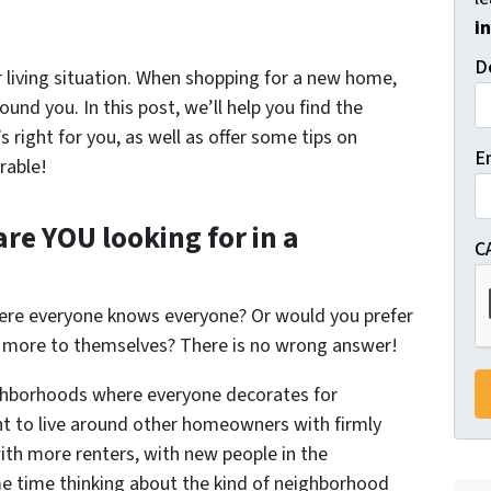
i
D
 living situation. When shopping for a new home,
ound you. In this post, we’ll help you find the
right for you, as well as offer some tips on
E
rable!
are
YOU
looking for in a
C
here everyone knows everyone? Or would you prefer
 more to themselves? There is no wrong answer!
ighborhoods where everyone decorates for
 to live around other homeowners with firmly
ith more renters, with new people in the
e time thinking about the kind of neighborhood