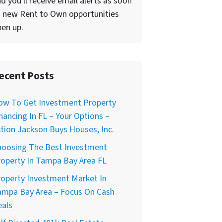
d you'll receive email alerts as soon
 new Rent to Own opportunities
en up.
ecent Posts
ow To Get Investment Property
nancing In FL – Your Options –
tion Jackson Buys Houses, Inc.
hoosing The Best Investment
operty In Tampa Bay Area FL
operty Investment Market In
ampa Bay Area – Focus On Cash
eals