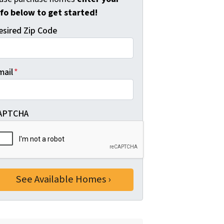
nfo below to get started!
esired Zip Code
mail
*
APTCHA