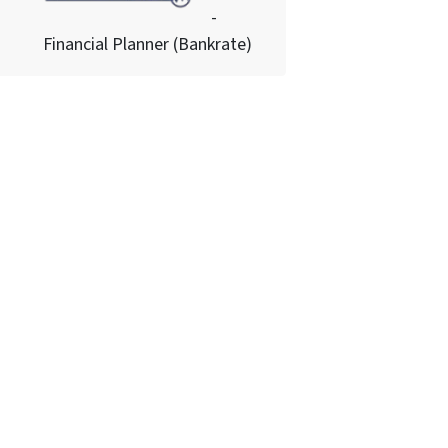
-
Financial Planner (Bankrate)