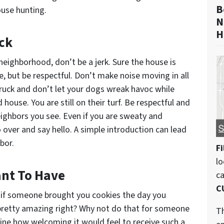
B
ouse hunting.
N
H
ck
eighborhood, don’t be a jerk. Sure the house is
e, but be respectful. Don’t make noise moving in all
truck and don’t let your dogs wreak havoc while
house. You are still on their turf. Be respectful and
eighbors you see. Even if you are sweaty and
over and say hello. A simple introduction can lead
bor.
Fi
lo
nt To Have
c
C
ne if someone brought you cookies the day you
pretty amazing right? Why not do that for someone
Th
ne how welcoming it would feel to receive such a