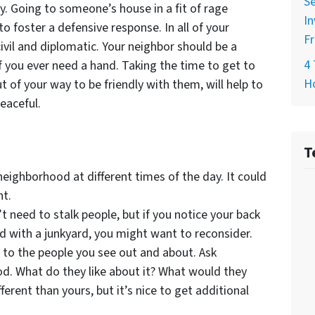
Se
. Going to someone’s house in a fit of rage
In
to foster a defensive response. In all of your
Fr
ivil and diplomatic. Your neighbor should be a
4 
f you ever need a hand. Taking the time to get to
H
of your way to be friendly with them, will help to
eaceful.
T
eighborhood at different times of the day. It could
ht.
 need to stalk people, but if you notice your back
d with a junkyard, you might want to reconsider.
 to the people you see out and about. Ask
d. What do they like about it? What would they
erent than yours, but it’s nice to get additional