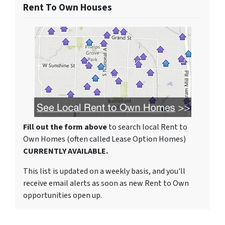
Rent To Own Houses
Fill out the form above
to search local Rent to
Own Homes (often called Lease Option Homes)
CURRENTLY AVAILABLE.
This list is updated on a weekly basis, and you'll
receive email alerts as soon as new Rent to Own
opportunities open up.