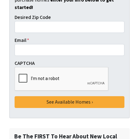
purchase homes
enter your info below to get
started!
Desired Zip Code
Email
*
CAPTCHA
Be The FIRST To Hear About New Local