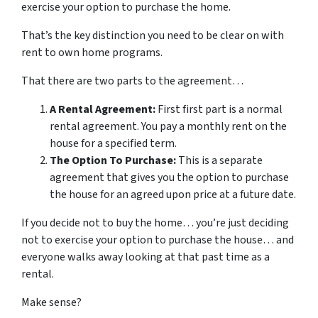
exercise your option to purchase the home.
That’s the key distinction you need to be clear on with
rent to own home programs.
That there are two parts to the agreement…
A Rental Agreement:
First first part is a normal
rental agreement. You pay a monthly rent on the
house for a specified term.
The Option To Purchase:
This is a separate
agreement that gives you the option to purchase
the house for an agreed upon price at a future date.
If you decide not to buy the home… you’re just deciding
not to exercise your option to purchase the house… and
everyone walks away looking at that past time as a
rental.
Make sense?