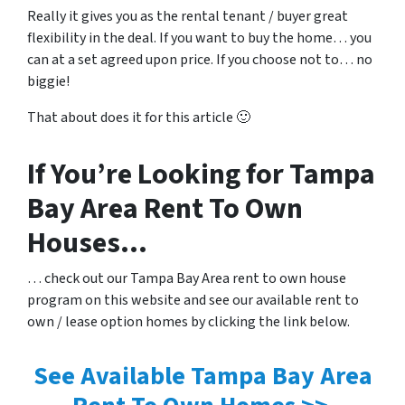
Really it gives you as the rental tenant / buyer great
flexibility in the deal. If you want to buy the home… you
can at a set agreed upon price. If you choose not to… no
biggie!
That about does it for this article 🙂
If You’re Looking for Tampa
Bay Area Rent To Own
Houses…
… check out our Tampa Bay Area rent to own house
program on this website and see our available rent to
own / lease option homes by clicking the link below.
See Available Tampa Bay Area