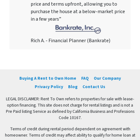
price and terms upfront, allowing you to
purchase the house at a below-market price
in a few years”
Rich A. - Financial Planner (Bankrate)
Buying A Rent to Own Home
FAQ
Our Company
Privacy Policy
Blog
Contact Us
LEGAL DISCLAIMER: Rent To Own refers to properties for sale with lease-
option financing. This site does not charge for rental listings and is not a
Pre Paid listing Service as defined by California Business and Professions
Code 10167.
Terms of credit during rental period dependent on agreement with
homeowner. Terms of credit may affect ability to qualify for home loan at