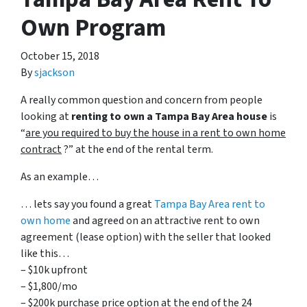
Own Program
October 15, 2018
By
sjackson
A really common question and concern from people
looking at
renting to own a Tampa Bay Area house
is
“
are you required to buy the house in a rent to own home
contract
?” at the end of the rental term.
As an example…
… lets say you found a great
Tampa Bay Area rent to
own home
and agreed on an attractive rent to own
agreement (lease option) with the seller that looked
like this…
– $10k upfront
– $1,800/mo
– $200k purchase price option at the end of the 24