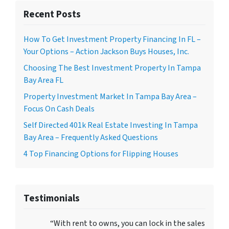
Recent Posts
How To Get Investment Property Financing In FL –
Your Options – Action Jackson Buys Houses, Inc.
Choosing The Best Investment Property In Tampa
Bay Area FL
Property Investment Market In Tampa Bay Area –
Focus On Cash Deals
Self Directed 401k Real Estate Investing In Tampa
Bay Area – Frequently Asked Questions
4 Top Financing Options for Flipping Houses
Testimonials
“With rent to owns, you can lock in the sales