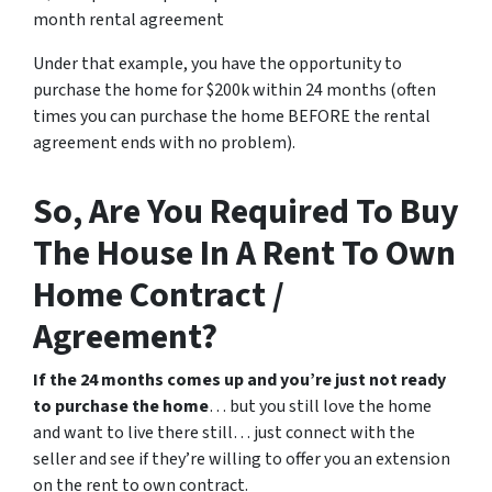
month rental agreement
Under that example, you have the opportunity to
purchase the home for $200k within 24 months (often
times you can purchase the home BEFORE the rental
agreement ends with no problem).
So, Are You Required To Buy
The House In A Rent To Own
Home Contract /
Agreement?
If the 24 months comes up and you’re just not ready
to purchase the home
… but you still love the home
and want to live there still… just connect with the
seller and see if they’re willing to offer you an extension
on the rent to own contract.