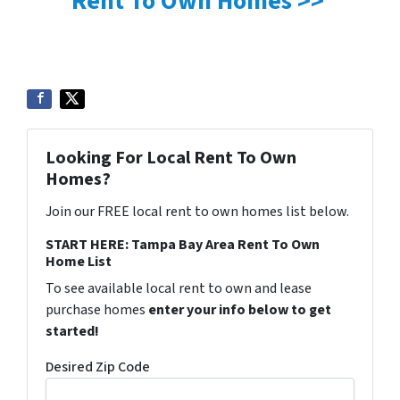
Rent To Own Homes >>
Looking For Local Rent To Own
Homes?
Join our FREE local rent to own homes list below.
START HERE: Tampa Bay Area Rent To Own
Home List
To see available local rent to own and lease
purchase homes
enter your info below to get
started!
Desired Zip Code