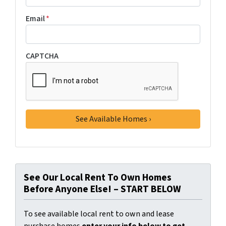
Email
*
CAPTCHA
See Our Local Rent To Own Homes
Before Anyone Else! – START BELOW
To see available local rent to own and lease