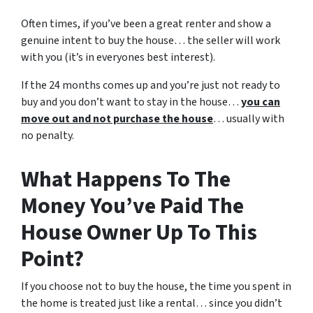
Often times, if you’ve been a great renter and show a
genuine intent to buy the house… the seller will work
with you (it’s in everyones best interest).
If the 24 months comes up and you’re just not ready to
buy and you don’t want to stay in the house…
you can
move out and not purchase the house
… usually with
no penalty.
What Happens To The
Money You’ve Paid The
House Owner Up To This
Point?
If you choose not to buy the house, the time you spent in
the home is treated just like a rental… since you didn’t