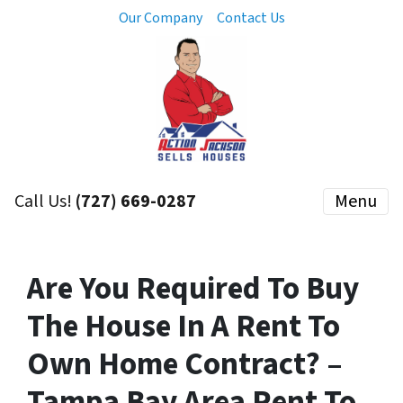
Our Company
Contact Us
Call Us!
(727) 669-0287
Menu
Are You Required To Buy
The House In A Rent To
Own Home Contract? –
Tampa Bay Area Rent To