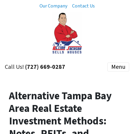
Our Company
Contact Us
Call Us!
(727) 669-0287
Menu
Alternative Tampa Bay
Area Real Estate
Investment Methods:
Notes, REITs, and