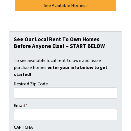
See Our Local Rent To Own Homes
Before Anyone Else! – START BELOW
To see available local rent to own and lease
purchase homes
enter your info below to get
started!
Desired Zip Code
Email
*
CAPTCHA