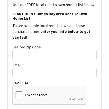
Join our FREE local rent to own homes list below.
START HERE: Tampa Bay Area Rent To Own
Home List
To see available local rent to own and lease
purchase homes
enter your info below to get
started!
Desired Zip Code
Email
*
CAPTCHA