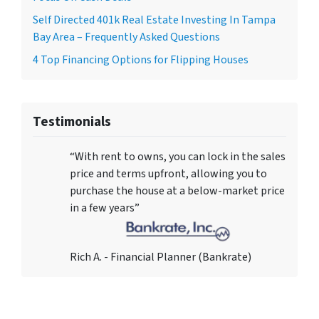
Self Directed 401k Real Estate Investing In Tampa
Bay Area – Frequently Asked Questions
4 Top Financing Options for Flipping Houses
Testimonials
“With rent to owns, you can lock in the sales
price and terms upfront, allowing you to
purchase the house at a below-market price
in a few years”
Rich A. - Financial Planner (Bankrate)