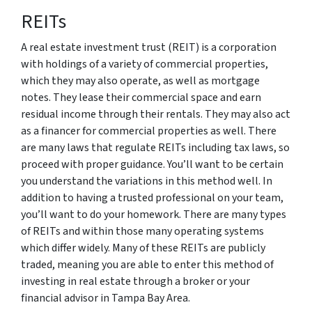
REITs
A real estate investment trust (REIT) is a corporation
with holdings of a variety of commercial properties,
which they may also operate, as well as mortgage
notes. They lease their commercial space and earn
residual income through their rentals. They may also act
as a financer for commercial properties as well. There
are many laws that regulate REITs including tax laws, so
proceed with proper guidance. You’ll want to be certain
you understand the variations in this method well. In
addition to having a trusted professional on your team,
you’ll want to do your homework. There are many types
of REITs and within those many operating systems
which differ widely. Many of these REITs are publicly
traded, meaning you are able to enter this method of
investing in real estate through a broker or your
financial advisor in Tampa Bay Area.