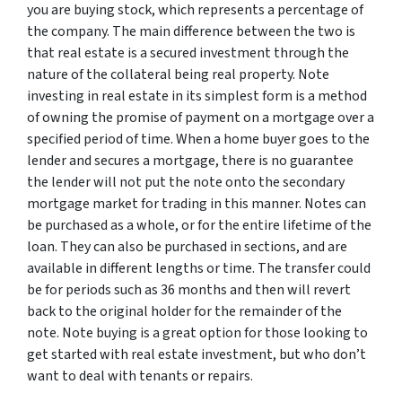
you are buying stock, which represents a percentage of
the company. The main difference between the two is
that real estate is a secured investment through the
nature of the collateral being real property. Note
investing in real estate in its simplest form is a method
of owning the promise of payment on a mortgage over a
specified period of time. When a home buyer goes to the
lender and secures a mortgage, there is no guarantee
the lender will not put the note onto the secondary
mortgage market for trading in this manner. Notes can
be purchased as a whole, or for the entire lifetime of the
loan. They can also be purchased in sections, and are
available in different lengths or time. The transfer could
be for periods such as 36 months and then will revert
back to the original holder for the remainder of the
note. Note buying is a great option for those looking to
get started with real estate investment, but who don’t
want to deal with tenants or repairs.