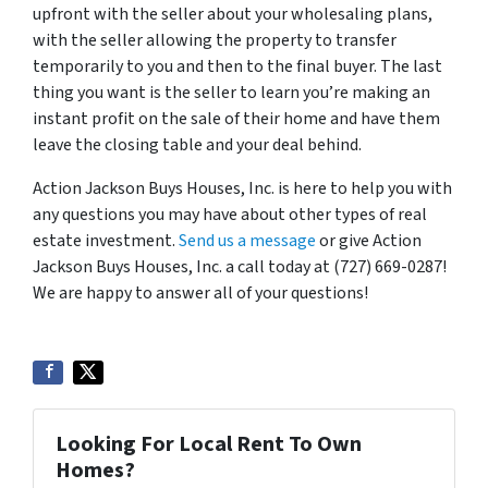
upfront with the seller about your wholesaling plans,
with the seller allowing the property to transfer
temporarily to you and then to the final buyer. The last
thing you want is the seller to learn you’re making an
instant profit on the sale of their home and have them
leave the closing table and your deal behind.
Action Jackson Buys Houses, Inc. is here to help you with
any questions you may have about other types of real
estate investment.
Send us a message
or give Action
Jackson Buys Houses, Inc. a call today at (727) 669-0287!
We are happy to answer all of your questions!
Looking For Local Rent To Own
Homes?