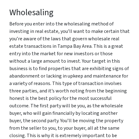
Wholesaling
Before you enter into the wholesaling method of
investing in real estate, you’ll want to make certain that
you’re aware of the laws that govern wholesale real
estate transactions in Tampa Bay Area. This is a great
entry into the market for new investors or those
without a large amount to invest. Your target in this
business is to find properties that are exhibiting signs of
abandonment or lacking in upkeep and maintenance for
a variety of reasons. This type of transaction involves
three parties, and it’s worth noting from the beginning
honest is the best policy for the most successful
outcome. The first party will be you, as the wholesale
buyer, who will gain financially by locating another
buyer, the second party. You’ll be moving the property
from the seller to you, to your buyer, all at the same
closing. This is why it is extremely important to be