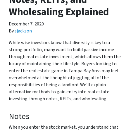
Wholesaling Explained
December 7, 2020
By
sjackson
While wise investors know that diversity is key to a
strong portfolio, many want to build passive income
through real estate investment, which allows them the
luxury of maintaining their lifestyle. Buyers looking to
enter the real estate game in Tampa Bay Area may feel
overwhelmed at the thought of juggling all of the
responsibilities of being a landlord. We’ll explain
alternative methods to gain entry into real estate
investing through notes, REITs, and wholesaling.
Notes
When you enter the stock market, you understand that