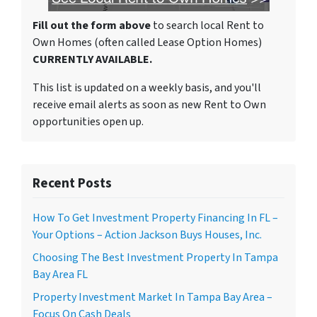
Fill out the form above
to search local Rent to
Own Homes (often called Lease Option Homes)
CURRENTLY AVAILABLE.
This list is updated on a weekly basis, and you'll
receive email alerts as soon as new Rent to Own
opportunities open up.
Recent Posts
How To Get Investment Property Financing In FL –
Your Options – Action Jackson Buys Houses, Inc.
Choosing The Best Investment Property In Tampa
Bay Area FL
Property Investment Market In Tampa Bay Area –
Focus On Cash Deals