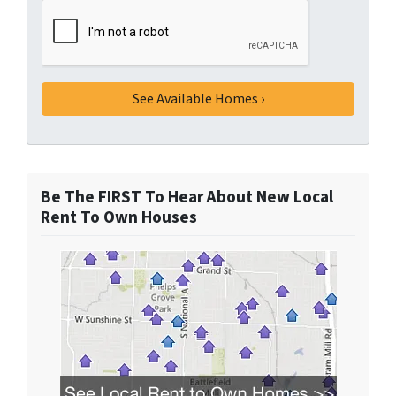
Be The FIRST To Hear About New Local
Rent To Own Houses